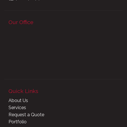
Our Office
Quick Links
About Us
Services
Request a Quote
Portfolio