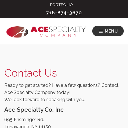
PORTFOLIO
716-874-3670
MENU
Contact Us
Ready to get started? Have a few questions? Contact
Ace Specialty Company today!
We look forward to speaking with you.
Ace Specialty Co. Inc
695 Ensminger Rd.
Tonawanda, NY 14150