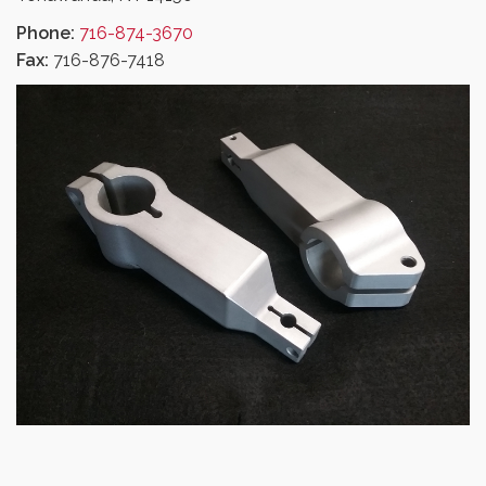
Phone:
716-874-3670
Fax:
716-876-7418