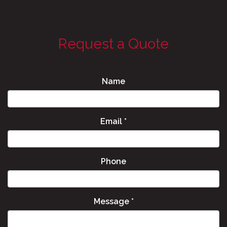
Request a Quote
Name
Email
*
Phone
Message
*