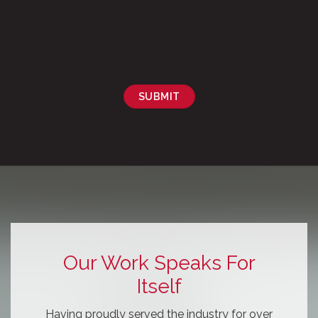
SUBMIT
Our Work Speaks For
Itself
Having proudly served the industry for over