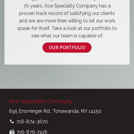
70 years, Ace Specialty Company has a
proven track record of satisfying our clients
and we are more then willing to let our work
speak for itself. Take a look at our portfolio to
see what our team is capable of.
OUR PORTFOLIO
Ace Specialty Company
695 Ensminger Rd., Tonawanda, NY 14150
716-874-3670
716-876-7418