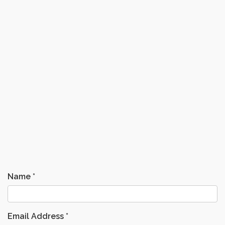
Name
*
Email Address
*