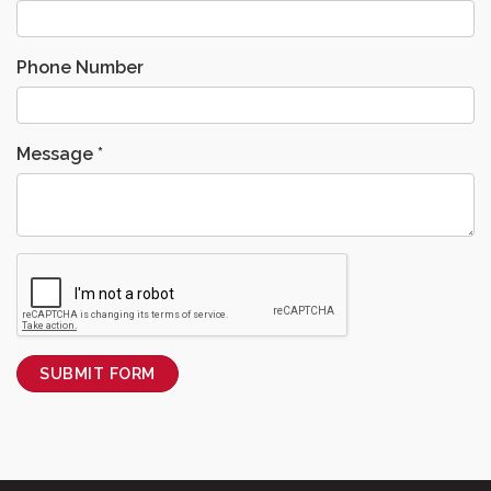
Phone Number
Message
*
SUBMIT FORM