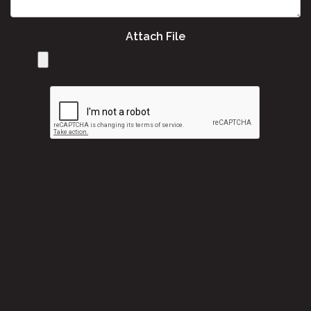
Attach File