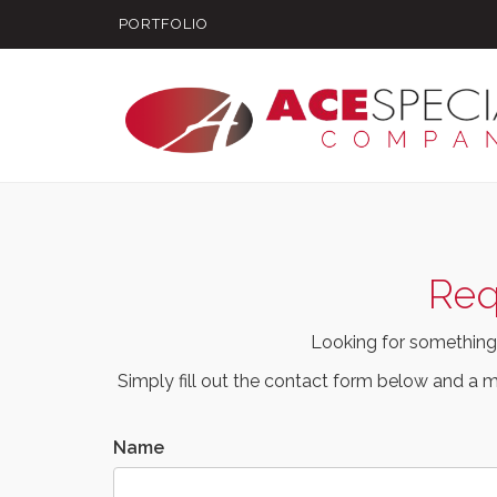
PORTFOLIO
Req
Looking for something
Simply fill out the contact form below and a m
Name