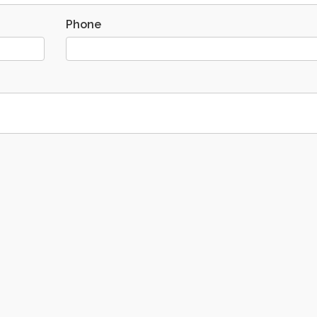
Phone