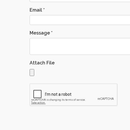
Email
*
Message
*
Attach File