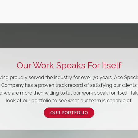
Our Work Speaks For Itself
ing proudly served the industry for over 70 years, Ace Speci
Company has a proven track record of satisfying our clients
d we are more then willing to let our work speak for itself. Tak
look at our portfolio to see what our team is capable of.
OUR PORTFOLIO