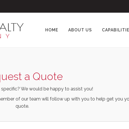
HOME
ABOUT US
CAPABILITI
uest a Quote
 specific? We would be happy to assist you!
ember of our team will follow up with you to help get you yo
quote.