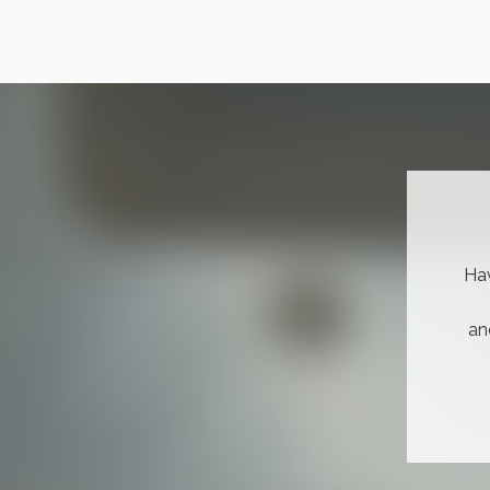
Hav
an