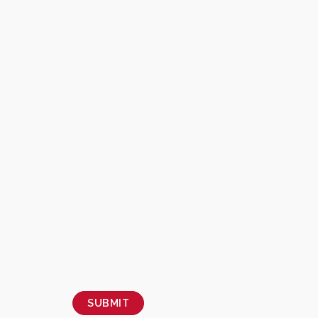
SUBMIT