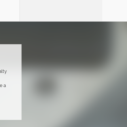
alty
e a