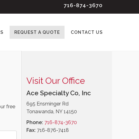
716-874-3670
ES
REQUEST A QUOTE
CONTACT US
Visit Our Office
Ace Specialty Co, Inc
695 Ensminger Rd
ur free
Tonawanda, NY 14150
Phone:
716-874-3670
Fax:
716-876-7418